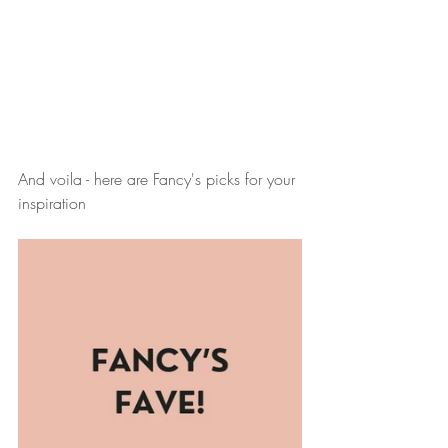
And voila - here are Fancy's picks for your 
inspiration