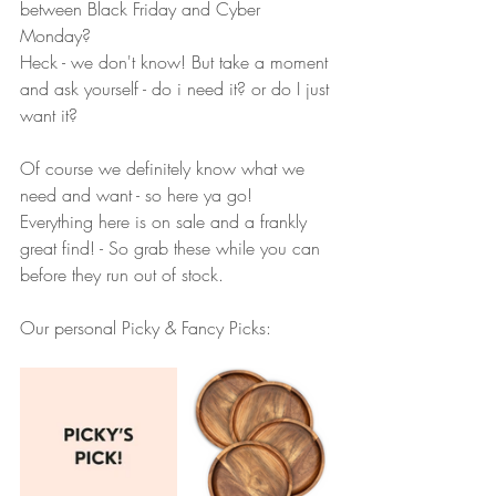
between Black Friday and Cyber 
Monday?
Heck - we don't know! But take a moment 
and ask yourself - do i need it? or do I just 
want it? 
Of course we definitely know what we 
need and want - so here ya go!  
Everything here is on sale and a frankly 
great find! - So grab these while you can 
before they run out of stock.
Our personal Picky & Fancy Picks: