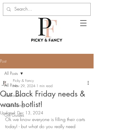
Post
All Posts
Picky & Fancy
All Posts
Nov 29, 2024
1 min read
Our Black Friday needs &
Bedrooms
wants hotlist!
Entertaining
Updated:
Dec 13, 2024
Gift Guides
Ok we know everyone is filling their carts 
today! - but what do you really need 